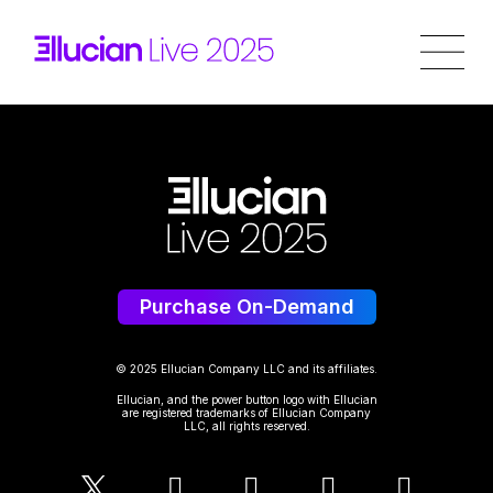
Purchase On-Demand
© 2025 Ellucian Company LLC and its affiliates.
Ellucian, and the power button logo with Ellucian
are registered trademarks of Ellucian Company
LLC, all rights reserved.